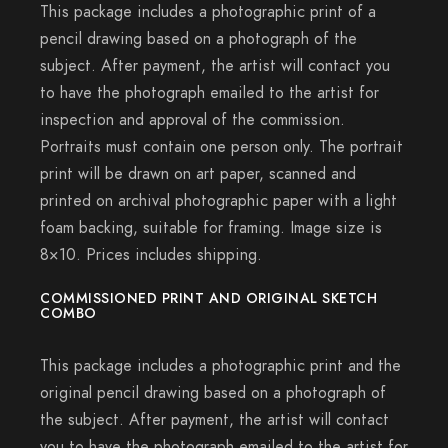
This package includes a photographic print of a
pencil drawing based on a photograph of the
subject. After payment, the artist will contact you
to have the photograph emailed to the artist for
inspection and approval of the commission.
Portraits must contain one person only. The portrait
print will be drawn on art paper, scanned and
printed on archival photographic paper with a light
foam backing, suitable for framing. Image size is
8×10. Prices includes shipping.
COMMISSIONED PRINT AND ORIGINAL SKETCH
COMBO
This package includes a photographic print and the
original pencil drawing based on a photograph of
the subject. After payment, the artist will contact
you to have the photograph emailed to the artist for