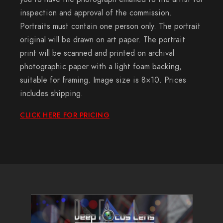
inspection and approval of the commission.
Portraits must contain one person only. The portrait
original will be drawn on art paper. The portrait
print will be scanned and printed on archival
photographic paper with a light foam backing,
suitable for framing. Image size is 8×10. Prices
includes shipping.
CLICK HERE FOR PRICING