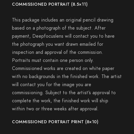
COMMISSIONED PORTRAIT (8.5×11)
This package includes an original pencil drawing
based on a photograph of the subject. After
payment, Deepfocuslens will contact you to have
the photograph you want drawn emailed for
inspection and approval of the commission.
Portraits must contain one person only.
Commissioned works are created on white paper
with no backgrounds in the finished work. The artist
will contact you for the image you are
commissioning. Subject to the artist’s approval to
complete the work, the finished work will ship
within two or three weeks after approval.
COMMISSIONED PORTRAIT PRINT (8×10)