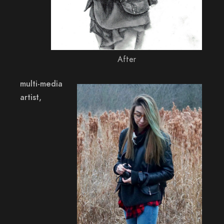
After
multi-media
artist,