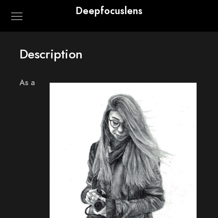
Deepfocuslens
Description
As a