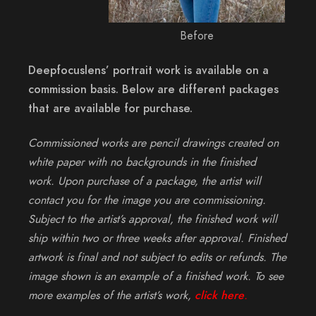
Before
Deepfocuslens’ portrait work is available on a
commission basis. Below are different packages
that are available for purchase.
Commissioned works are pencil drawings created on
white paper with no backgrounds in the finished
work. Upon purchase of a package, the artist will
contact you for the image you are commissioning.
Subject to the artist’s approval, the finished work will
ship within two or three weeks after approval. Finished
artwork is final and not subject to edits or refunds. The
image shown is an example of a finished work. To see
more examples of the artist’s work,
click here
.