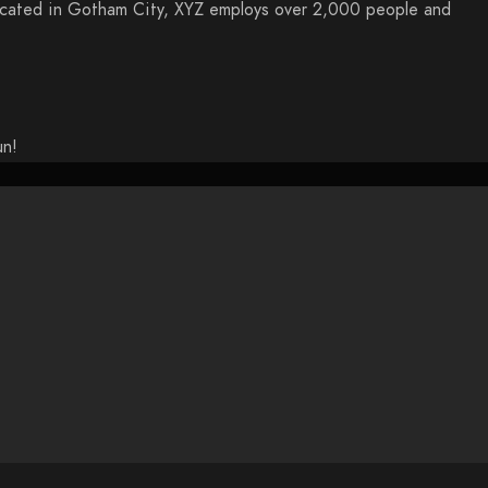
ocated in Gotham City, XYZ employs over 2,000 people and
un!