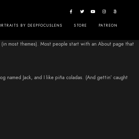
ORTRAITS BY DEEPFOCUSLENS
STORE
PATREON
ion (in most themes). Most people start with an About page that
dog named Jack, and I like piña coladas. (And gettin’ caught