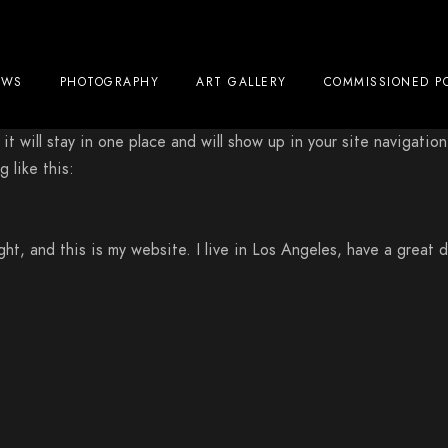
EWS
PHOTOGRAPHY
ART GALLERY
COMMISSIONED P
 it will stay in one place and will show up in your site navigat
 like this:
ght, and this is my website. I live in Los Angeles, have a great 