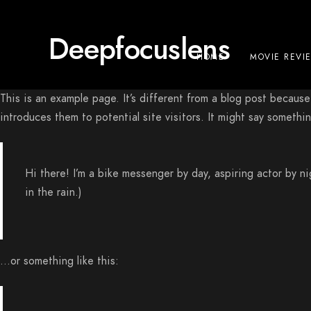
Deepfocuslens
HOME
MOVIE REVI
This is an example page. It’s different from a blog post because
introduces them to potential site visitors. It might say something
Hi there! I’m a bike messenger by day, aspiring actor by ni
in the rain.)
…or something like this: