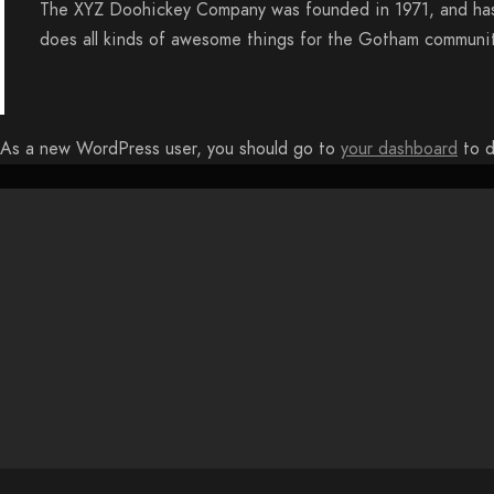
The XYZ Doohickey Company was founded in 1971, and has 
does all kinds of awesome things for the Gotham communit
As a new WordPress user, you should go to
your dashboard
to d