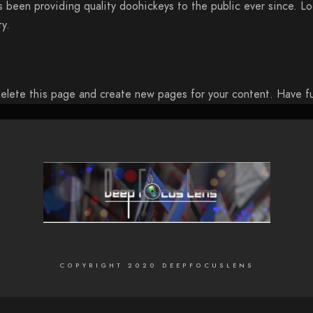
been providing quality doohickeys to the public ever since. L
y.
elete this page and create new pages for your content. Have f
COPYRIGHT 2020 DEEPFOCUSLENS