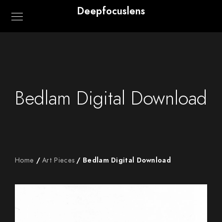
Deepfocuslens
Bedlam Digital Download
Home
/
Art Pieces
/ Bedlam Digital Download