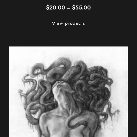
Price
$
20.00
–
$
55.00
range:
$20.00
View products
through
$55.00