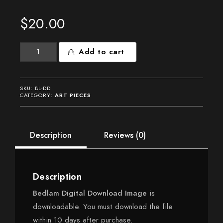
$
20.00
Bedlam
Add to cart
Digital
Download
quantity
SKU:
BL-DD
CATEGORY:
ART PIECES
Description
Reviews (0)
Description
Bedlam Digital Download Image
is
downloadable. You must download the file
within 10 days after purchase.