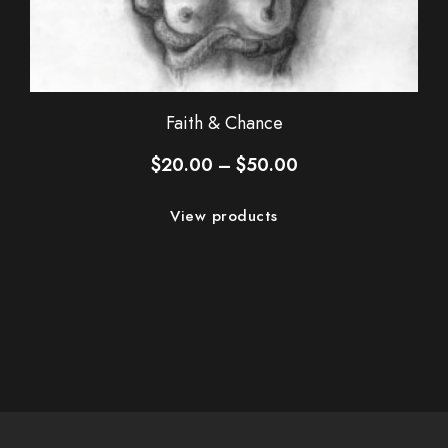
Faith & Chance
Price
$
20.00
–
$
50.00
range:
$20.00
View products
through
$50.00