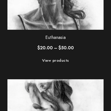
Euthanasia
Price
$
20.00
–
$
50.00
range:
$20.00
View products
through
$50.00