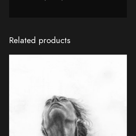
Related products