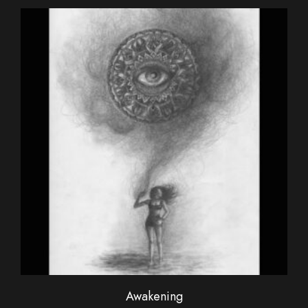
Awakening