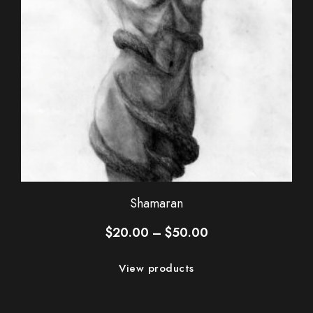
Shamaran
Price
$
20.00
–
$
50.00
range:
$20.00
View products
through
$50.00