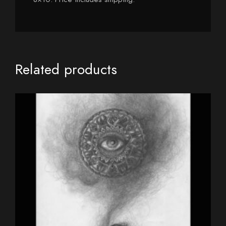
Related products