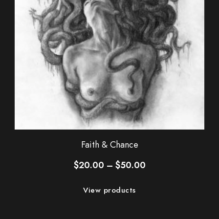
Faith & Chance
Price
$
20.00
–
$
50.00
range:
$20.00
View products
through
$50.00