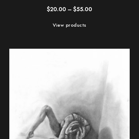
Price
$
20.00
–
$
55.00
range:
$20.00
View products
through
$55.00