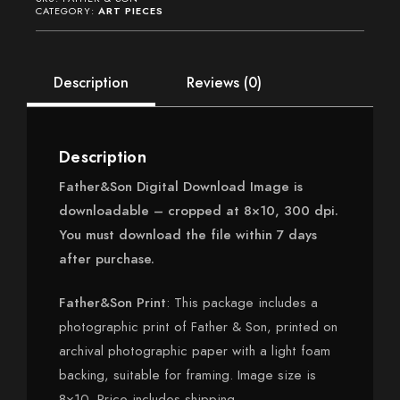
(Outside
CATEGORY:
ART PIECES
US)
quantity
Description
Reviews (0)
Description
Father&Son Digital Download Image is
downloadable – cropped at 8×10, 300 dpi.
You must download the file within 7 days
after purchase.
Father&Son Print
: This package includes a
photographic print of Father & Son, printed on
archival photographic paper with a light foam
backing, suitable for framing. Image size is
8×10. Price includes shipping.