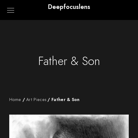
Deepfocuslens
Father & Son
Home
/
Art Pieces
/ Father & Son