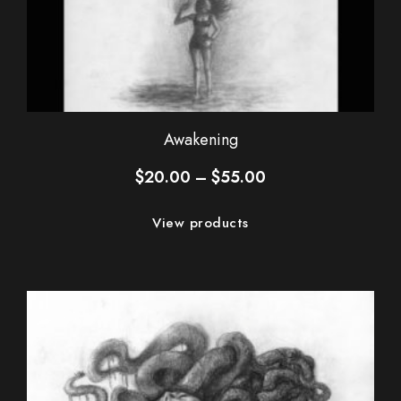
Awakening
Price
$
20.00
–
$
55.00
range:
$20.00
View products
through
$55.00