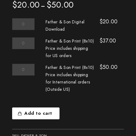
$
20.00
$
50.00
Price
–
range:
$20.00
$
20.00
Father
through
Father & Son Digital
&
$50.00
Download
Son
$
37.00
Digital
Father
Father & Son Print (8x10)
Download
&
Price includes shipping
quantity
Son
for US orders
Print
(8x10)
$
50.00
Father
Father & Son Print (8x10)
Price
&
Price includes shipping
includes
Son
for International orders
shipping
Print
(Outside US)
for
(8x10)
US
Price
orders
includes
quantity
shipping
Add to cart
for
International
orders
SKU:
FATHER & SON