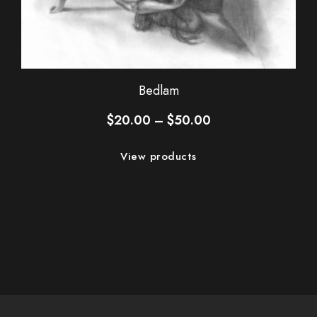
Bedlam
Price
$
20.00
–
$
50.00
range:
$20.00
View products
through
$50.00