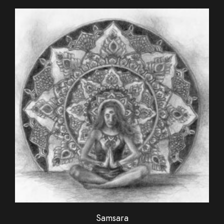
Samsara